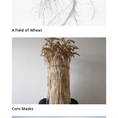
A Field of Wheat
Corn Masks