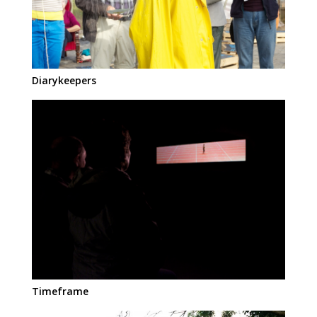
Diarykeepers
Timeframe