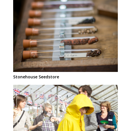
Stonehouse Seedstore