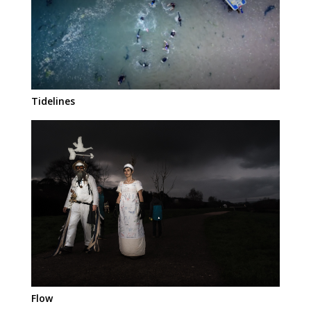
Tidelines
Flow