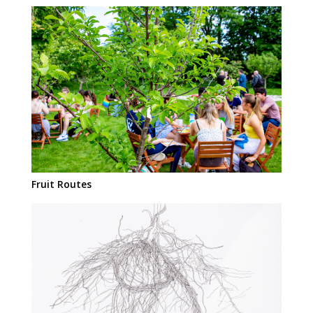
Fruit Routes