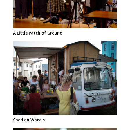
A Little Patch of Ground
Shed on Wheels