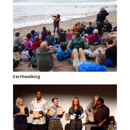
Earthwalking