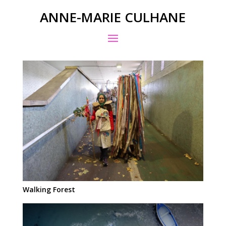
ANNE-MARIE CULHANE
Walking Forest