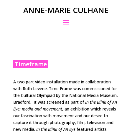
ANNE-MARIE CULHANE
Timeframe
A two part video installation made in collaboration
with Ruth Levene. Time Frame was commissioned for
the Cultural Olympiad by the National Media Museum,
Bradford. It was screened as part of
In the Blink of An
Eye: media and movement
, an exhibition which reveals
our fascination with movement and our desire to
capture it through photography, film, television and
new media.
In the Blink of An Eye
featured artists