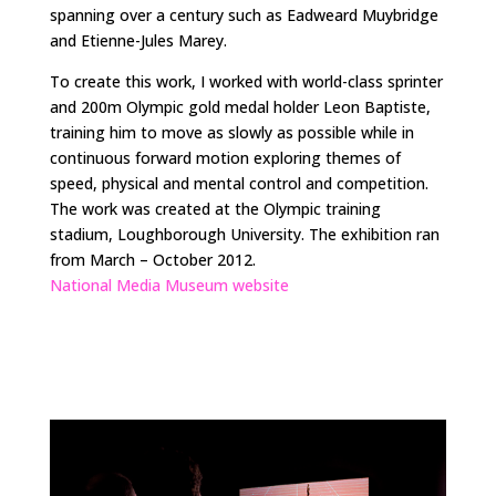
spanning over a century such as Eadweard Muybridge
and Etienne-Jules Marey.
To create this work, I worked with world-class sprinter
and 200m Olympic gold medal holder Leon Baptiste,
training him to move as slowly as possible while in
continuous forward motion exploring themes of
speed, physical and mental control and competition.
The work was created at the Olympic training
stadium, Loughborough University. The exhibition ran
from March – October 2012.
National Media Museum website