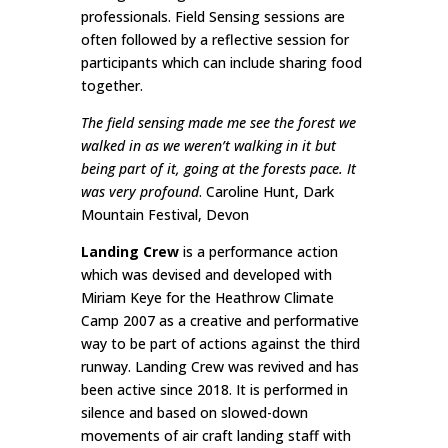
professionals. Field Sensing sessions are
often followed by a reflective session for
participants which can include sharing food
together.
The field sensing made me see the forest we
walked in as we weren’t walking in it but
being part of it, going at the forests pace. It
was very profound
. Caroline Hunt, Dark
Mountain Festival, Devon
Landing Crew
is a performance action
which was devised and developed with
Miriam Keye for the Heathrow Climate
Camp 2007 as a creative and performative
way to be part of actions against the third
runway. Landing Crew was revived and has
been active since 2018. It is performed in
silence and based on slowed-down
movements of air craft landing staff with