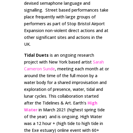
devised semaphone language and
signalling. Street based performances take
place frequently with large groups of
performers as part of Stop Bristol Airport
Expansion non-violent direct actions and at
other significant sites and actions in the
UK.
Tidal Duets
is an ongoing research
project with New York based artist
Sarah
Cameron Sunde
, meeting each month at or
around the time of the full moon by a
water body for a shared improvisation and
exploration of presence, water, tidal and
lunar cycles. This collaboration started
after the Tidelines & Art. Earth’s
High
Water
in March 2021 (highest spring tide
of the year) and is ongoing. High Water
was a 12 hour + (high tide to high tide in
the Exe estuary) online event with 60+