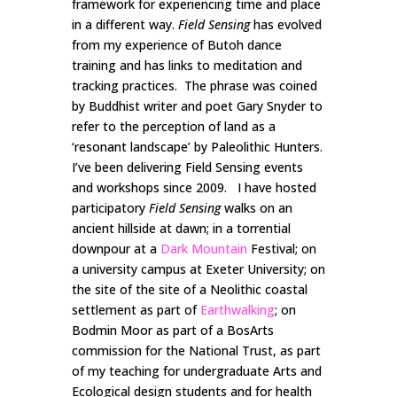
framework for experiencing time and place
in a different way.
Field Sensing
has evolved
from my experience of Butoh dance
training and has links to meditation and
tracking practices. The phrase was coined
by Buddhist writer and poet Gary Snyder to
refer to the perception of land as a
‘resonant landscape’ by Paleolithic Hunters.
I’ve been delivering Field Sensing events
and workshops since 2009. I have hosted
participatory
Field Sensing
walks on an
ancient hillside at dawn; in a torrential
downpour at a
Dark Mountain
Festival; on
a university campus at Exeter University; on
the site of the site of a Neolithic coastal
settlement as part of
Earthwalking
; on
Bodmin Moor as part of a BosArts
commission for the National Trust, as part
of my teaching for undergraduate Arts and
Ecological design students and for health