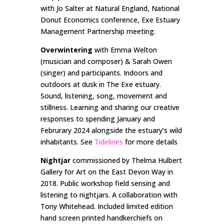
with Jo Salter at Natural England, National
Donut Economics conference, Exe Estuary
Management Partnership meeting.
Overwintering
with Emma Welton
(musician and composer) & Sarah Owen
(singer) and participants. Indoors and
outdoors at dusk in The Exe estuary.
Sound, listening, song, movement and
stillness. Learning and sharing our creative
responses to spending January and
Februrary 2024 alongside the estuary’s wild
inhabitants. See
Tidelines
for more details
Nightjar
commissioned by Thelma Hulbert
Gallery for Art on the East Devon Way in
2018. Public workshop field sensing and
listening to nightjars. A collaboration with
Tony Whitehead. Included limited edition
hand screen printed handkerchiefs on