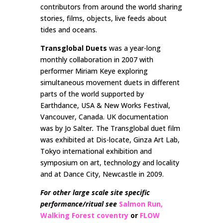
contributors from around the world sharing
stories, films, objects, live feeds about
tides and oceans.
Transglobal Duets
was a year-long
monthly collaboration in 2007 with
performer Miriam Keye exploring
simultaneous movement duets in different
parts of the world supported by
Earthdance, USA & New Works Festival,
Vancouver, Canada. UK documentation
was by Jo Salter
.
The Transglobal duet film
was exhibited at Dis-locate, Ginza Art Lab,
Tokyo international exhibition and
symposium on art, technology and locality
and at Dance City, Newcastle in 2009.
For other large scale site specific
performance/ritual see
Salmon Run,
Walking Forest coventry
or
FLOW