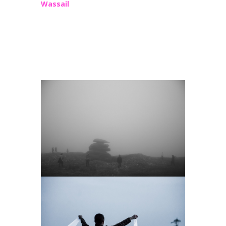
Wassail