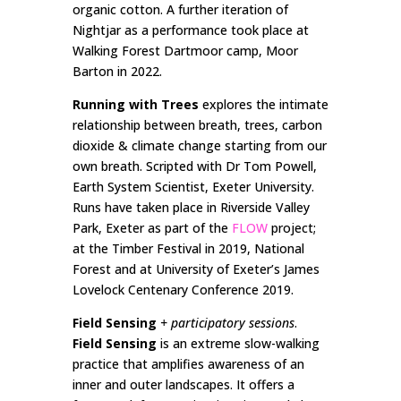
organic cotton. A further iteration of
Nightjar as a performance took place at
Walking Forest Dartmoor camp, Moor
Barton in 2022.
Running with Trees
explores the intimate
relationship between breath, trees, carbon
dioxide & climate change starting from our
own breath. Scripted with Dr Tom Powell,
Earth System Scientist, Exeter University.
Runs have taken place in Riverside Valley
Park, Exeter as part of the
FLOW
project;
at the Timber Festival in 2019, National
Forest and at University of Exeter’s James
Lovelock Centenary Conference 2019.
Field Sensing
+ participatory sessions
.
Field Sensing
is an extreme slow-walking
practice that amplifies awareness of an
inner and outer landscapes. It offers a