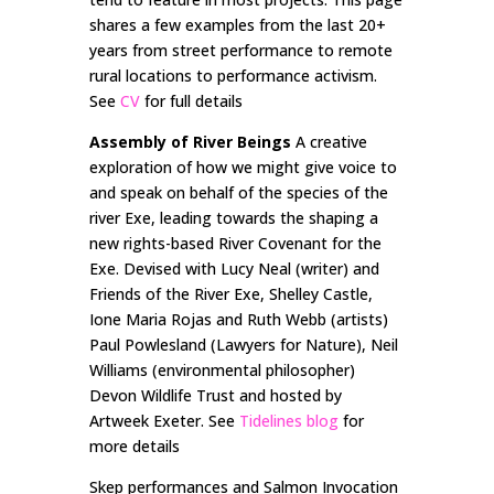
shares a few examples from the last 20+
years from street performance to remote
rural locations to performance activism.
See
CV
for full details
Assembly of River Beings
A creative
exploration of how we might give voice to
and speak on behalf of the species of the
river Exe, leading towards the shaping a
new rights-based River Covenant for the
Exe. Devised with Lucy Neal (writer) and
Friends of the River Exe, Shelley Castle,
Ione Maria Rojas and Ruth Webb (artists)
Paul Powlesland (Lawyers for Nature), Neil
Williams (environmental philosopher)
Devon Wildlife Trust and hosted by
Artweek Exeter. See
Tidelines blog
for
more details
Skep performances and Salmon Invocation