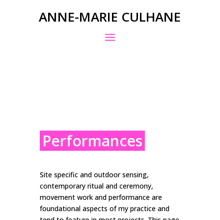
ANNE-MARIE CULHANE
Performances
Site specific and outdoor sensing,
contemporary ritual and ceremony,
movement work and performance are
foundational aspects of my practice and
tend to feature in most projects. This page