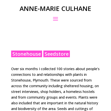
ANNE-MARIE CULHANE
Stonehouse
Seedstore
Over six months I collected 100 stories about people’s
connections to and relationships with plants in
Stonehouse, Plymouth. These were sourced from
across the community including sheltered housing, on
street interviews, shop holders, a homeless hostels
and from community groups and events. Plants were
also included that are important in the natural history
and biodiversity of the area. Seeds and cuttings of