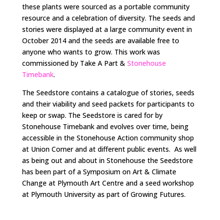
these plants were sourced as a portable community
resource and a celebration of diversity. The seeds and
stories were displayed at a large community event in
October 2014 and the seeds are available free to
anyone who wants to grow. This work was
commissioned by Take A Part &
Stonehouse
Timebank
.
The Seedstore contains a catalogue of stories, seeds
and their viability and seed packets for participants to
keep or swap. The Seedstore is cared for by
Stonehouse Timebank and evolves over time, being
accessible in the Stonehouse Action community shop
at Union Corner and at different public events. As well
as being out and about in Stonehouse the Seedstore
has been part of a Symposium on Art & Climate
Change at Plymouth Art Centre and a seed workshop
at Plymouth University as part of Growing Futures.