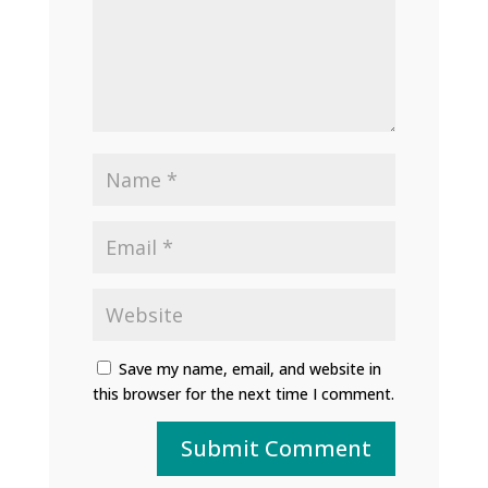
Save my name, email, and website in
this browser for the next time I comment.
Submit Comment