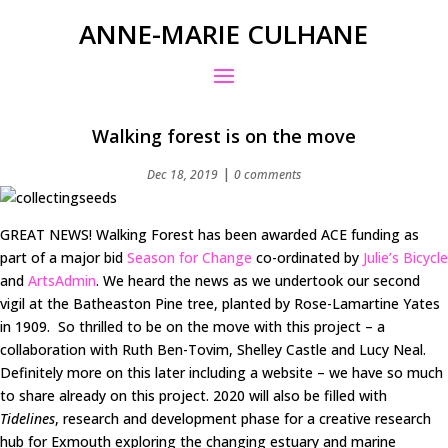
ANNE-MARIE CULHANE
Walking forest is on the move
|
Dec 18, 2019
0 comments
GREAT NEWS! Walking Forest has been awarded ACE funding as
part of a major bid
Season for Change
co-ordinated by
Julie’s Bicycle
and
ArtsAdmin
. We heard the news as we undertook our second
vigil at the Batheaston Pine tree, planted by Rose-Lamartine Yates
in 1909. So thrilled to be on the move with this project – a
collaboration with Ruth Ben-Tovim, Shelley Castle and Lucy Neal.
Definitely more on this later including a website – we have so much
to share already on this project. 2020 will also be filled with
Tidelines
, research and development phase for a creative research
hub for Exmouth exploring the changing estuary and marine