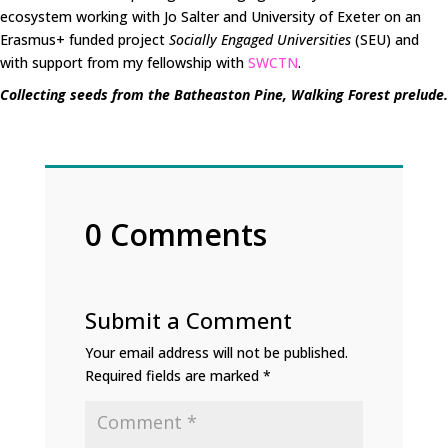
ecosystem working with Jo Salter and University of Exeter on an
Erasmus+ funded project
Socially Engaged Universities
(SEU) and
with support from my fellowship with
SWCTN
.
Collecting seeds from the Batheaston Pine, Walking Forest prelude.
0 Comments
Submit a Comment
Your email address will not be published.
Required fields are marked
*