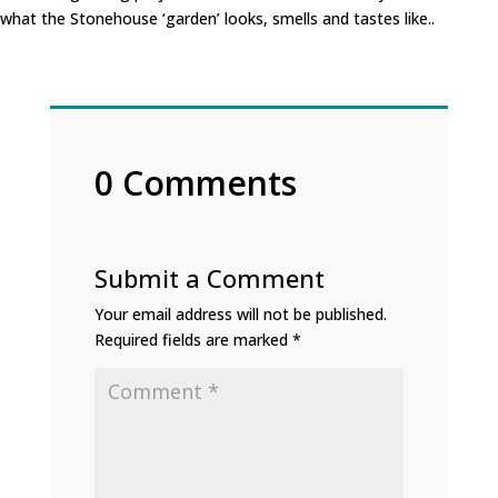
what the Stonehouse ‘garden’ looks, smells and tastes like..
0 Comments
Submit a Comment
Your email address will not be published.
Required fields are marked
*