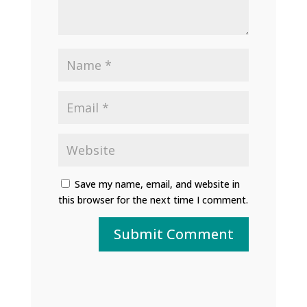
Save my name, email, and website in
this browser for the next time I comment.
Submit Comment