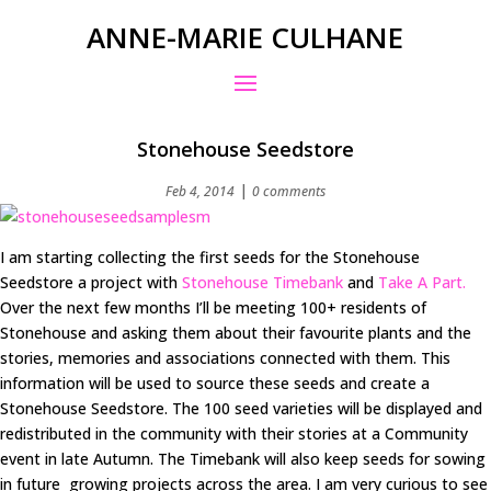
ANNE-MARIE CULHANE
Stonehouse Seedstore
|
Feb 4, 2014
0 comments
I am starting collecting the first seeds for the Stonehouse
Seedstore a project with
Stonehouse Timebank
and
Take A Part.
Over the next few months I’ll be meeting 100+ residents of
Stonehouse and asking them about their favourite plants and the
stories, memories and associations connected with them. This
information will be used to source these seeds and create a
Stonehouse Seedstore. The 100 seed varieties will be displayed and
redistributed in the community with their stories at a Community
event in late Autumn. The Timebank will also keep seeds for sowing
in future growing projects across the area. I am very curious to see