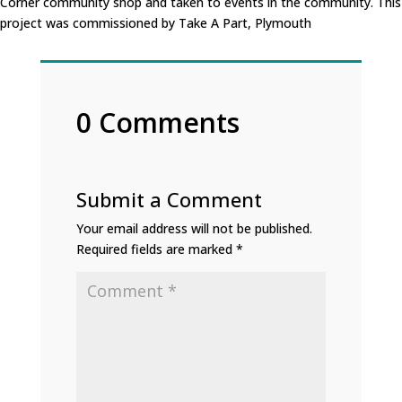
Corner community shop and taken to events in the community. This
project was commissioned by Take A Part, Plymouth
0 Comments
Submit a Comment
Your email address will not be published.
Required fields are marked
*