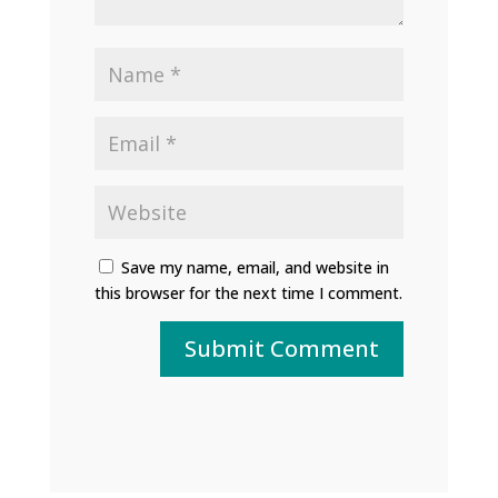
Save my name, email, and website in
this browser for the next time I comment.
Submit Comment