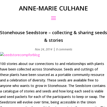
ANNE-MARIE CULHANE
Stonehouse Seedstore – collecting & sharing seeds
& stories
|
Nov 24, 2014
0 comments
100 stories about our connections to and relationships with plants
have been collected across Stonehouse. Seeds and cuttings of
these plants have been sourced as a portable community resource
and a celebration of diversity. These seeds are available free to
anyone who wants to grow in Stonehouse. The Seedstore contains
a catalogue of stories and seeds and how long each seed is viable
and seed packets for each of the participants to keep or swap. The
Seedstore will evolve over time, being accessible in the Union