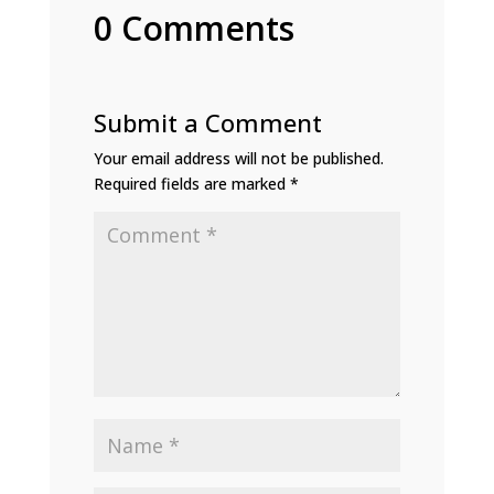
0 Comments
Submit a Comment
Your email address will not be published.
Required fields are marked
*