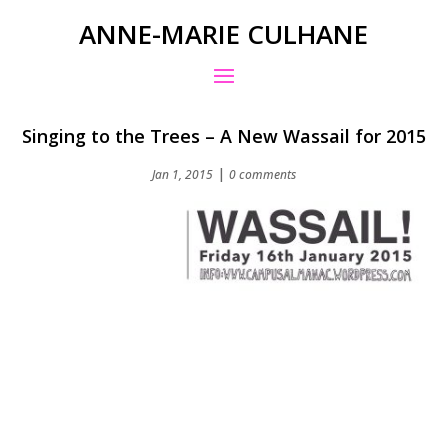
ANNE-MARIE CULHANE
Singing to the Trees – A New Wassail for 2015
|
Jan 1, 2015
0 comments