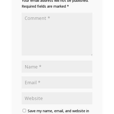
Your email address will not be published.
Required fields are marked
*
Save my name, email, and website in