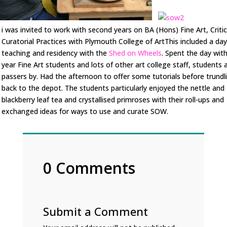
i was invited to work with second years on BA (Hons) Fine Art, Criti
Curatorial Practices with Plymouth College of ArtThis included a day
teaching and residency with the
Shed on Wheels
. Spent the day wit
year Fine Art students and lots of other art college staff, students 
passers by. Had the afternoon to offer some tutorials before trundl
back to the depot. The students particularly enjoyed the nettle and
blackberry leaf tea and crystallised primroses with their roll-ups and
exchanged ideas for ways to use and curate SOW.
0 Comments
Submit a Comment