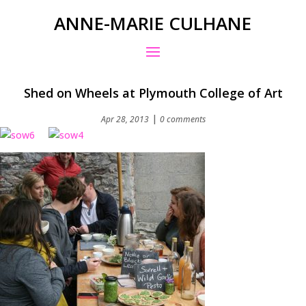
ANNE-MARIE CULHANE
Shed on Wheels at Plymouth College of Art
|
Apr 28, 2013
0 comments