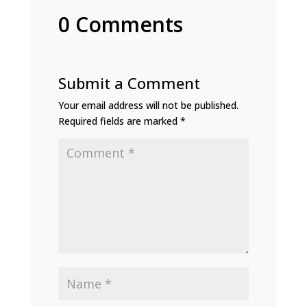
0 Comments
Submit a Comment
Your email address will not be published.
Required fields are marked
*