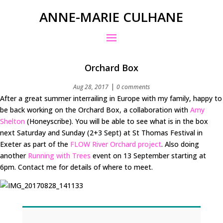
ANNE-MARIE CULHANE
Orchard Box
|
Aug 28, 2017
0 comments
After a great summer interrailing in Europe with my family, happy to
be back working on the Orchard Box, a collaboration with
Amy
Shelton
(Honeyscribe). You will be able to see what is in the box
next Saturday and Sunday (2+3 Sept) at St Thomas Festival in
Exeter as part of the
FLOW River Orchard project
. Also doing
another
Running with Trees
event on 13 September starting at
6pm. Contact me for details of where to meet.