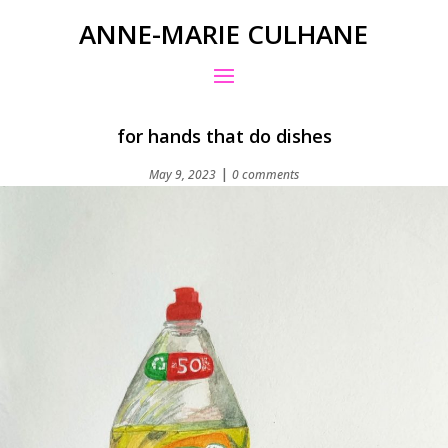
ANNE-MARIE CULHANE
for hands that do dishes
|
May 9, 2023
0 comments