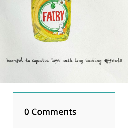
0 Comments