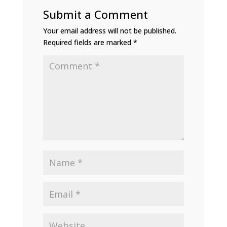
Submit a Comment
Your email address will not be published.
Required fields are marked
*