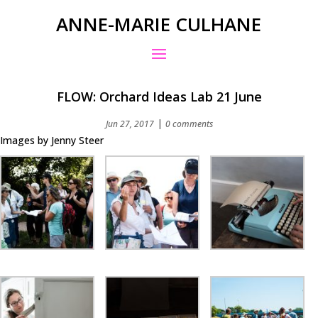
ANNE-MARIE CULHANE
FLOW: Orchard Ideas Lab 21 June
|
Jun 27, 2017
0 comments
Images by Jenny Steer