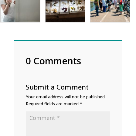
0 Comments
Submit a Comment
Your email address will not be published.
Required fields are marked
*