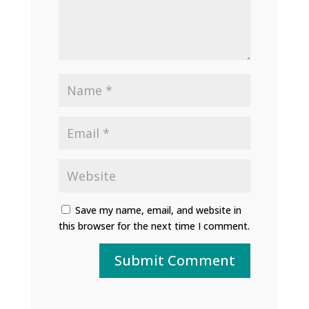
Save my name, email, and website in
this browser for the next time I comment.
Submit Comment