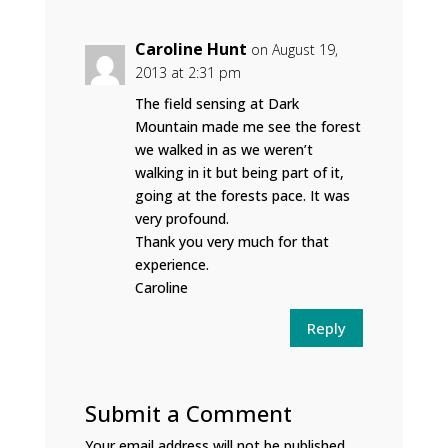
Caroline Hunt
on August 19,
2013 at 2:31 pm
The field sensing at Dark
Mountain made me see the forest
we walked in as we weren’t
walking in it but being part of it,
going at the forests pace. It was
very profound.
Thank you very much for that
experience.
Caroline
Reply
Submit a Comment
Your email address will not be published.