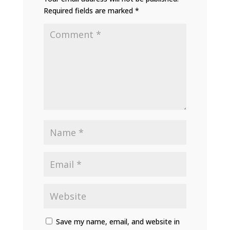
Required fields are marked
*
Save my name, email, and website in