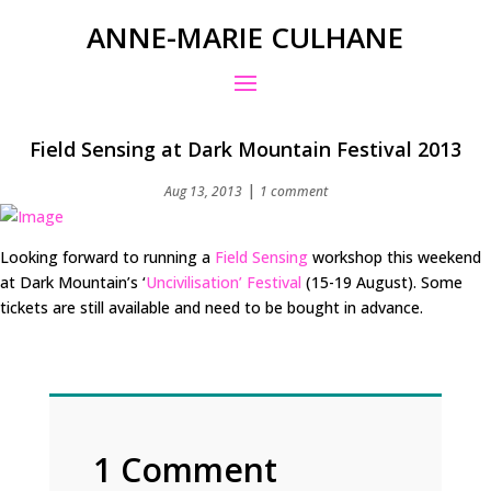
ANNE-MARIE CULHANE
Field Sensing at Dark Mountain Festival 2013
|
Aug 13, 2013
1 comment
Looking forward to running a
Field Sensing
workshop this weekend
at Dark Mountain’s ‘
Uncivilisation’ Festival
(15-19 August). Some
tickets are still available and need to be bought in advance.
1 Comment