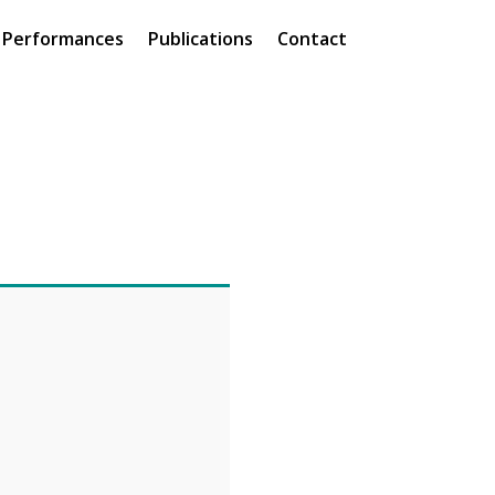
Performances
Publications
Contact