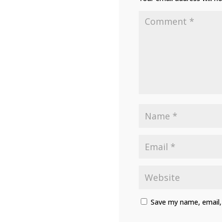
Save my name, email, 