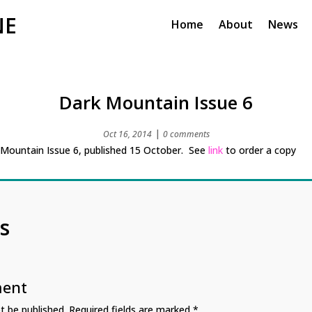
NE
Home
About
News
Dark Mountain Issue 6
|
Oct 16, 2014
0 comments
 Mountain Issue 6, published 15 October. See
link
to order a copy
s
ment
t be published.
Required fields are marked
*