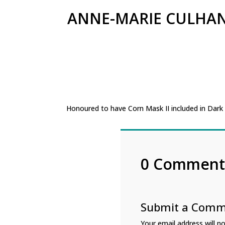
ANNE-MARIE CULHA
Honoured to have Corn Mask II included in Dark
0 Comment
Submit a Com
Your email address will no