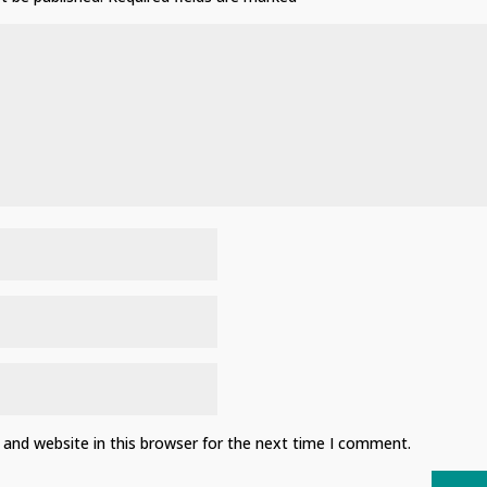
and website in this browser for the next time I comment.