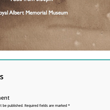
s
ment
t be published.
Required fields are marked
*