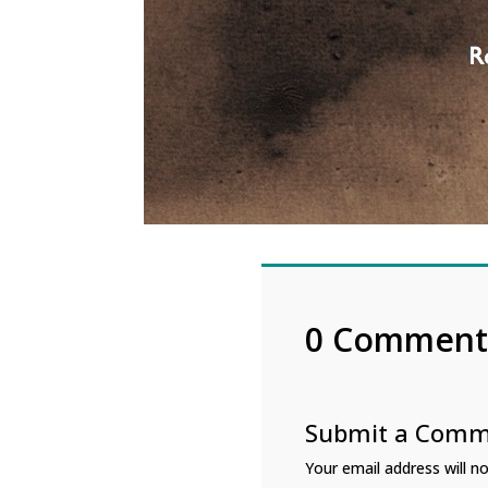
0 Comment
Submit a Com
Your email address will no