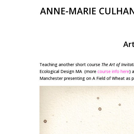
ANNE-MARIE CULHA
Ar
Teaching another short course
The Art of Invitat
Ecological Design MA (more
course info here
) 
Manchester presenting on A Field of Wheat as p