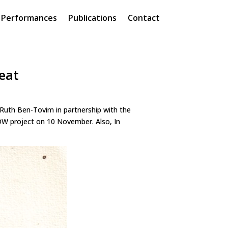
Performances
Publications
Contact
eat
Ruth Ben-Tovim in partnership with the
OW project on 10 November. Also, In