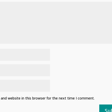
and website in this browser for the next time I comment.
Su