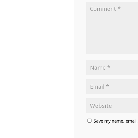
Save my name, email, 