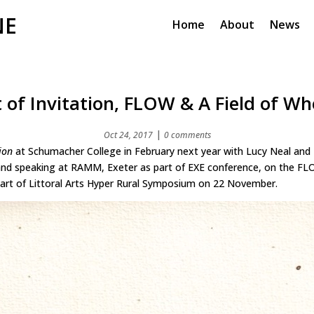
NE
Home
About
News
t of Invitation, FLOW & A Field of Wh
|
Oct 24, 2017
0 comments
ion
at Schumacher College in February next year with Lucy Neal and 
and speaking at RAMM, Exeter as part of EXE conference, on the FL
art of Littoral Arts Hyper Rural Symposium on 22 November.