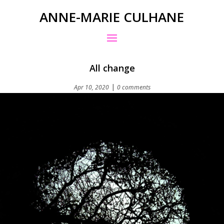
ANNE-MARIE CULHANE
All change
|
Apr 10, 2020
0 comments