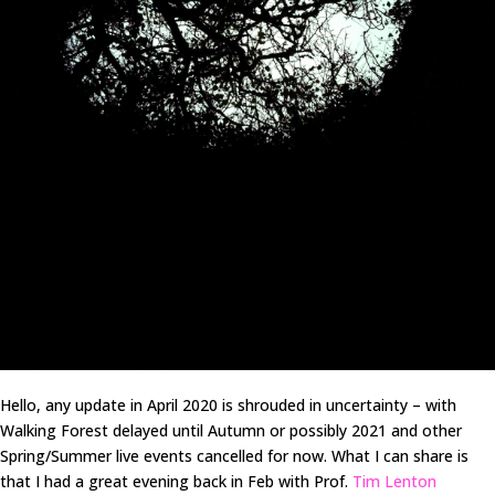
Hello, any update in April 2020 is shrouded in uncertainty – with
Walking Forest delayed until Autumn or possibly 2021 and other
Spring/Summer live events cancelled for now. What I can share is
that I had a great evening back in Feb with Prof.
Tim Lenton