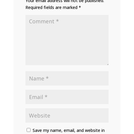
Your email address will not be published.
Required fields are marked
*
Save my name, email, and website in