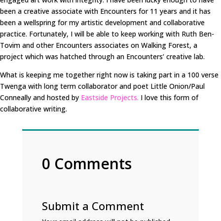
been a creative associate with Encounters for 11 years and it has
been a wellspring for my artistic development and collaborative
practice. Fortunately, I will be able to keep working with Ruth Ben-
Tovim and other Encounters associates on Walking Forest, a
project which was hatched through an Encounters’ creative lab.
What is keeping me together right now is taking part in a 100 verse
Twenga with long term collaborator and poet Little Onion/Paul
Conneally and hosted by
Eastside Projects.
I love this form of
collaborative writing.
0 Comments
Submit a Comment