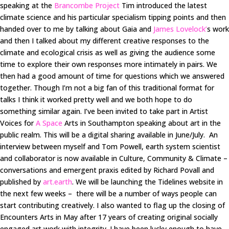
speaking at the
Brancombe Project
Tim introduced the latest
climate science and his particular specialism tipping points and then
handed over to me by talking about Gaia and
James Lovelock’
s work
and then I talked about my different creative responses to the
climate and ecological crisis as well as giving the audience some
time to explore their own responses more intimately in pairs. We
then had a good amount of time for questions which we answered
together. Though I’m not a big fan of this traditional format for
talks I think it worked pretty well and we both hope to do
something similar again. I’ve been invited to take part in Artist
Voices for
A Space
Arts in Southampton speaking about art in the
public realm. This will be a digital sharing available in June/July. An
interview between myself and Tom Powell, earth system scientist
and collaborator is now available in Culture, Community & Climate –
conversations and emergent praxis edited by Richard Povall and
published by
art.earth
. We will be launching the Tidelines website in
the next few weeks – there will be a number of ways people can
start contributing creatively. I also wanted to flag up the closing of
Encounters Arts in May after 17 years of creating original socially
engaged art work with integrity. I have been lucky enough to have