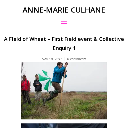
ANNE-MARIE CULHANE
A FIeld of Wheat – First Field event & Collective
Enquiry 1
|
Nov 10, 2015
0 comments