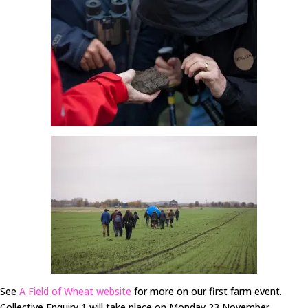
See
A Field of Wheat website
for more on our first farm event.
Collective Enquiry 1 will take place on Monday 23 November.