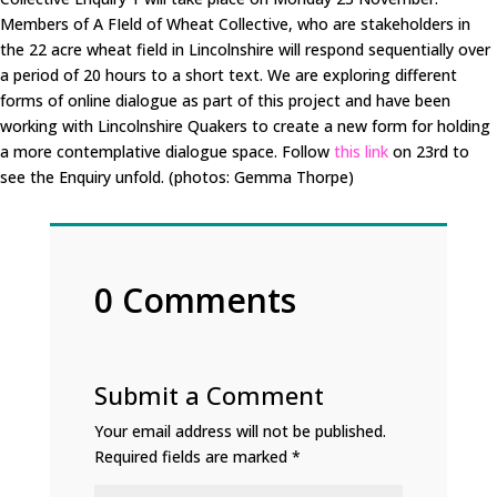
Members of A FIeld of Wheat Collective, who are stakeholders in
the 22 acre wheat field in Lincolnshire will respond sequentially over
a period of 20 hours to a short text. We are exploring different
forms of online dialogue as part of this project and have been
working with Lincolnshire Quakers to create a new form for holding
a more contemplative dialogue space. Follow
this link
on 23rd to
see the Enquiry unfold. (photos: Gemma Thorpe)
0 Comments
Submit a Comment
Your email address will not be published.
Required fields are marked
*