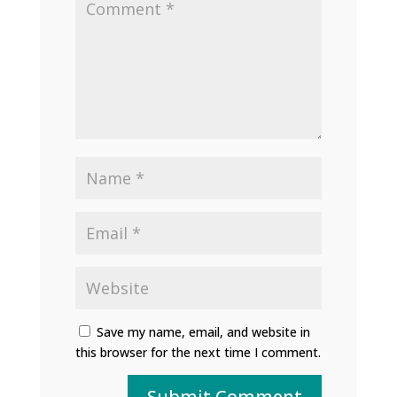
Save my name, email, and website in
this browser for the next time I comment.
Submit Comment