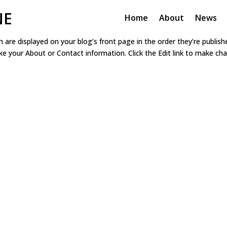
NE
Home
About
News
h are displayed on your blog’s front page in the order they’re publis
ike your About or Contact information. Click the Edit link to make c