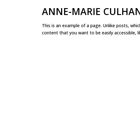
ANNE-MARIE CULHA
This is an example of a page. Unlike posts, whic
content that you want to be easily accessible, l