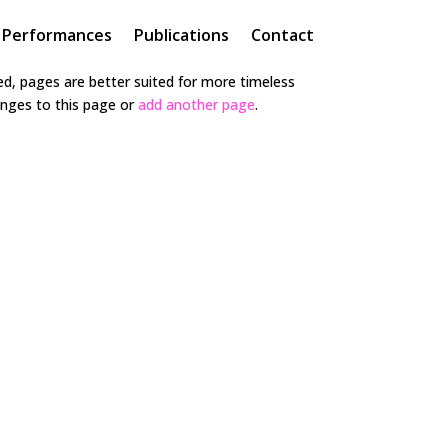
Performances
Publications
Contact
hed, pages are better suited for more timeless
hanges to this page or
add another page
.